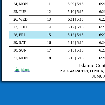
24, MON
11
5:09 | 5:15
6:2
25, TUE
12
5:10 | 5:15
6:2
26, WED
13
5:11 | 5:15
6:2
27, THU
14
5:12 | 5:15
6:2
28, FRI
15
5:13 | 5:15
6:2
29, SAT
16
5:14 | 5:15
6:2
30, SUN
17
5:15 | 5:15
6:2
31, MON
18
5:15 | 5:15
6:2
Islamic Cent
25816 WALNUT ST, LOMITA, C
JUMU'AH