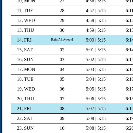
10, MON
27
4:56 | 5:15
6:1
11, TUE
28
4:57 | 5:15
6:1
12, WED
29
4:58 | 5:15
6:1
13, THU
30
4:59 | 5:15
6:1
14, FRI
5:00 | 5:15
6:1
Rabi Al-Awwal
15, SAT
02
5:01 | 5:15
6:1
16, SUN
03
5:02 | 5:15
6:1
17, MON
04
5:03 | 5:15
6:1
18, TUE
05
5:04 | 5:15
6:1
19, WED
06
5:05 | 5:15
6:1
20, THU
07
5:06 | 5:15
6:1
21, FRI
08
5:07 | 5:15
6:1
22, SAT
09
5:08 | 5:15
6:1
23, SUN
10
5:08 | 5:15
6:2