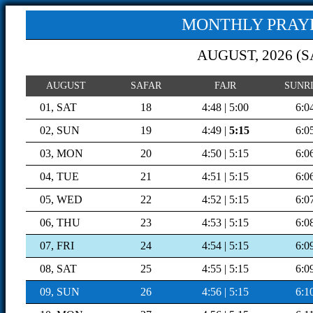
MONTHLY PRAYE
AUGUST, 2026 (
S
AUGUST
SAFAR
FAJR
SUNR
01, SAT
18
4:48 | 5:00
6:0
02, SUN
19
4:49 |
5:15
6:0
03, MON
20
4:50 | 5:15
6:0
04, TUE
21
4:51 | 5:15
6:0
05, WED
22
4:52 | 5:15
6:0
06, THU
23
4:53 | 5:15
6:0
07, FRI
24
4:54 | 5:15
6:0
08, SAT
25
4:55 | 5:15
6:0
09, SUN
26
4:56 | 5:15
6:1